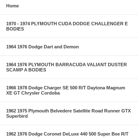
Home
1970 - 1974 PLYMOUTH CUDA DODGE CHALLENGER E
BODIES
1964 1976 Dodge Dart and Demon
1964 1976 PLYMOUTH BARRACUDA VALIANT DUSTER
SCAMP A BODIES
1966 1978 Dodge Charger SE 500 R/T Daytona Magnum
XE GT Chrysler Cordoba
1962 1975 Plymouth Belvedere Satellite Road Runner GTX
Superbird
1962 1976 Dodge Coronet DeLuxe 440 500 Super Bee R/T