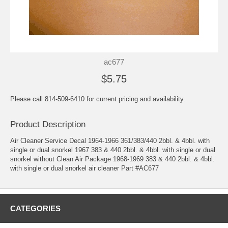
ac677
$5.75
Please call 814-509-6410 for current pricing and availability.
Product Description
Air Cleaner Service Decal 1964-1966 361/383/440 2bbl. & 4bbl. with
single or dual snorkel 1967 383 & 440 2bbl. & 4bbl. with single or dual
snorkel without Clean Air Package 1968-1969 383 & 440 2bbl. & 4bbl.
with single or dual snorkel air cleaner Part #AC677
CATEGORIES