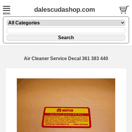
dalescudashop.com
Air Cleaner Service Decal 361 383 440