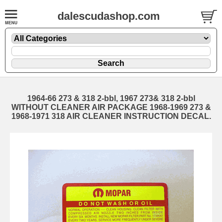
dalescudashop.com
1964-66 273 & 318 2-bbl, 1967 273& 318 2-bbl
WITHOUT CLEANER AIR PACKAGE 1968-1969 273 &
1968-1971 318 AIR CLEANER INSTRUCTION DECAL.