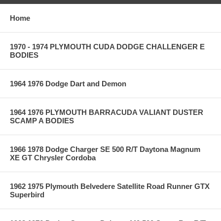
Home
1970 - 1974 PLYMOUTH CUDA DODGE CHALLENGER E
BODIES
1964 1976 Dodge Dart and Demon
1964 1976 PLYMOUTH BARRACUDA VALIANT DUSTER
SCAMP A BODIES
1966 1978 Dodge Charger SE 500 R/T Daytona Magnum
XE GT Chrysler Cordoba
1962 1975 Plymouth Belvedere Satellite Road Runner GTX
Superbird