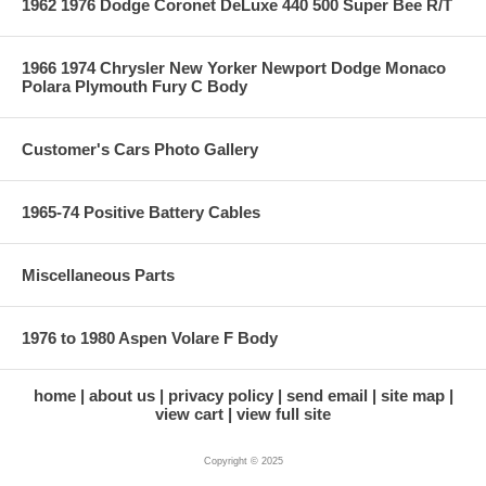
1962 1976 Dodge Coronet DeLuxe 440 500 Super Bee R/T
1966 1974 Chrysler New Yorker Newport Dodge Monaco
Polara Plymouth Fury C Body
Customer's Cars Photo Gallery
1965-74 Positive Battery Cables
Miscellaneous Parts
1976 to 1980 Aspen Volare F Body
home
about us
privacy policy
send email
site map
view cart
view full site
Copyright © 2025