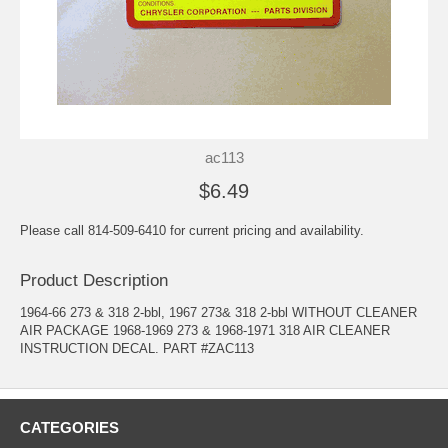
ac113
$6.49
Please call 814-509-6410 for current pricing and availability.
Product Description
1964-66 273 & 318 2-bbl, 1967 273& 318 2-bbl WITHOUT CLEANER
AIR PACKAGE 1968-1969 273 & 1968-1971 318 AIR CLEANER
INSTRUCTION DECAL. PART #ZAC113
CATEGORIES