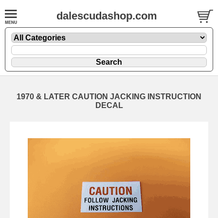
dalescudashop.com
1970 & LATER CAUTION JACKING INSTRUCTION
DECAL