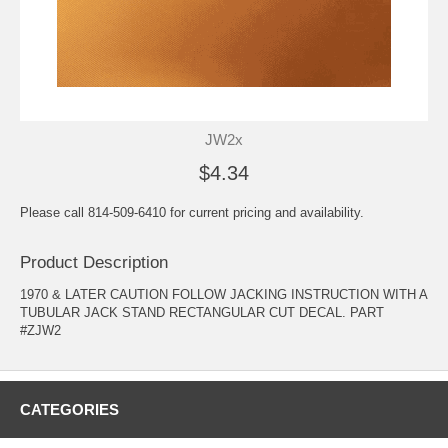
JW2x
$4.34
Please call 814-509-6410 for current pricing and availability.
Product Description
1970 & LATER CAUTION FOLLOW JACKING INSTRUCTION WITH A
TUBULAR JACK STAND RECTANGULAR CUT DECAL. PART
#ZJW2
CATEGORIES