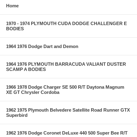
Home
1970 - 1974 PLYMOUTH CUDA DODGE CHALLENGER E
BODIES
1964 1976 Dodge Dart and Demon
1964 1976 PLYMOUTH BARRACUDA VALIANT DUSTER
SCAMP A BODIES
1966 1978 Dodge Charger SE 500 R/T Daytona Magnum
XE GT Chrysler Cordoba
1962 1975 Plymouth Belvedere Satellite Road Runner GTX
Superbird
1962 1976 Dodge Coronet DeLuxe 440 500 Super Bee R/T