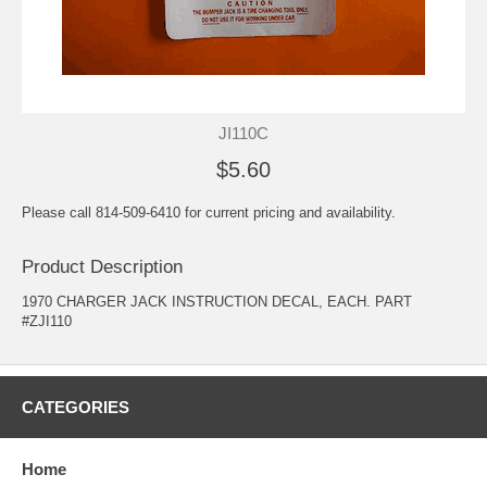
JI110C
$5.60
Please call 814-509-6410 for current pricing and availability.
Product Description
1970 CHARGER JACK INSTRUCTION DECAL, EACH. PART
#ZJI110
CATEGORIES
Home