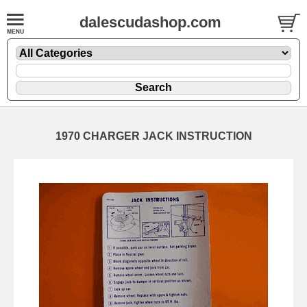
dalescudashop.com
1970 CHARGER JACK INSTRUCTION