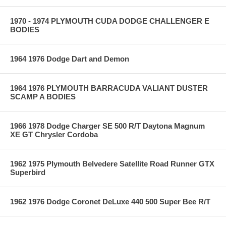
1970 - 1974 PLYMOUTH CUDA DODGE CHALLENGER E
BODIES
1964 1976 Dodge Dart and Demon
1964 1976 PLYMOUTH BARRACUDA VALIANT DUSTER
SCAMP A BODIES
1966 1978 Dodge Charger SE 500 R/T Daytona Magnum
XE GT Chrysler Cordoba
1962 1975 Plymouth Belvedere Satellite Road Runner GTX
Superbird
1962 1976 Dodge Coronet DeLuxe 440 500 Super Bee R/T