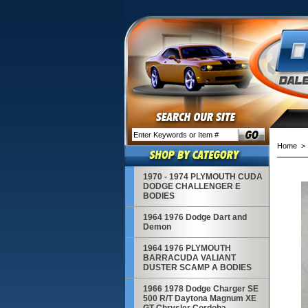
Home
1970 - 1974 PLYMOUTH CUDA
DODGE CHALLENGER E
BODIES
1964 1976 Dodge Dart and
Demon
1964 1976 PLYMOUTH
BARRACUDA VALIANT
DUSTER SCAMP A BODIES
1966 1978 Dodge Charger SE
500 R/T Daytona Magnum XE