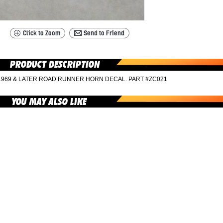
1969 & LATER ROAD RUNNER HORN DECAL. PART #ZC021