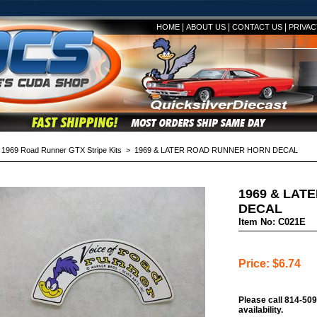
|
|
|
HOME
ABOUT US
CONTACT US
PRIVAC
>
1969 Road Runner GTX Stripe Kits
> 1969 & LATER ROAD RUNNER HORN DECAL
1969 & LAT
DECAL
Item No: C021E
Price: $6.74
Please call 814-509
availability.