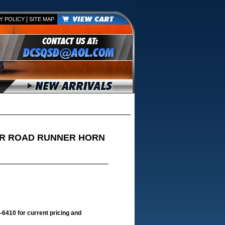
|
Y POLICY
SITE MAP
ER ROAD RUNNER HORN
-6410 for current pricing and