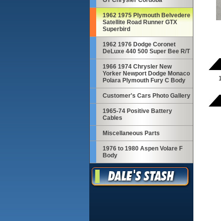
GT Chrysler Cordoba
1962 1975 Plymouth Belvedere
Satellite Road Runner GTX
Superbird
1962 1976 Dodge Coronet
DeLuxe 440 500 Super Bee R/T
1966 1974 Chrysler New
Yorker Newport Dodge Monaco
Polara Plymouth Fury C Body
Customer's Cars Photo Gallery
1965-74 Positive Battery
Cables
Miscellaneous Parts
1976 to 1980 Aspen Volare F
Body