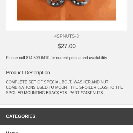
4SPNUTS-3
$27.00
Please call 814-509-6410 for current pricing and availability.
Product Description
COMPLETE SET OF SPECIAL BOLT, WASHER AND NUT
COMBINATIONS USED TO MOUNT THE SPOILER LEGS TO THE
SPOILER MOUNTING BRACKETS. PART #Z4SPNUTS
CATEGORIES