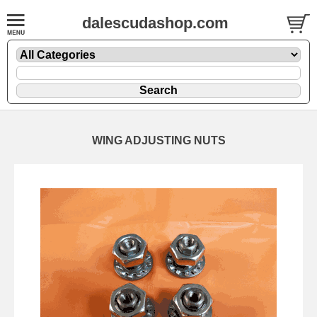
dalescudashop.com
WING ADJUSTING NUTS