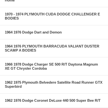
Home
1970 - 1974 PLYMOUTH CUDA DODGE CHALLENGER E
BODIES
1964 1976 Dodge Dart and Demon
1964 1976 PLYMOUTH BARRACUDA VALIANT DUSTER
SCAMP A BODIES
1966 1978 Dodge Charger SE 500 R/T Daytona Magnum
XE GT Chrysler Cordoba
1962 1975 Plymouth Belvedere Satellite Road Runner GTX
Superbird
1962 1976 Dodge Coronet DeLuxe 440 500 Super Bee R/T