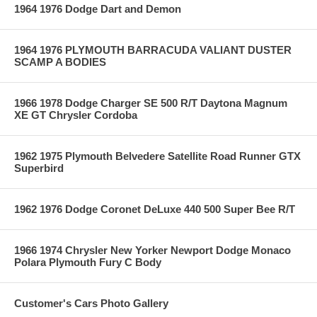
1964 1976 Dodge Dart and Demon
1964 1976 PLYMOUTH BARRACUDA VALIANT DUSTER
SCAMP A BODIES
1966 1978 Dodge Charger SE 500 R/T Daytona Magnum
XE GT Chrysler Cordoba
1962 1975 Plymouth Belvedere Satellite Road Runner GTX
Superbird
1962 1976 Dodge Coronet DeLuxe 440 500 Super Bee R/T
1966 1974 Chrysler New Yorker Newport Dodge Monaco
Polara Plymouth Fury C Body
Customer's Cars Photo Gallery