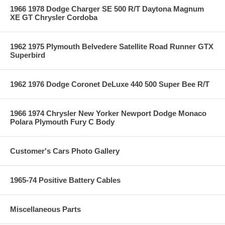
1966 1978 Dodge Charger SE 500 R/T Daytona Magnum
XE GT Chrysler Cordoba
1962 1975 Plymouth Belvedere Satellite Road Runner GTX
Superbird
1962 1976 Dodge Coronet DeLuxe 440 500 Super Bee R/T
1966 1974 Chrysler New Yorker Newport Dodge Monaco
Polara Plymouth Fury C Body
Customer's Cars Photo Gallery
1965-74 Positive Battery Cables
Miscellaneous Parts