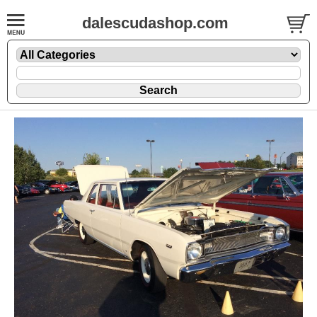
dalescudashop.com