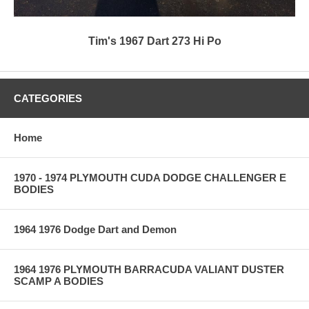
Tim's 1967 Dart 273 Hi Po
CATEGORIES
Home
1970 - 1974 PLYMOUTH CUDA DODGE CHALLENGER E
BODIES
1964 1976 Dodge Dart and Demon
1964 1976 PLYMOUTH BARRACUDA VALIANT DUSTER
SCAMP A BODIES