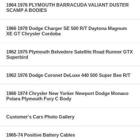
1964 1976 PLYMOUTH BARRACUDA VALIANT DUSTER
SCAMP A BODIES
1966 1978 Dodge Charger SE 500 R/T Daytona Magnum
XE GT Chrysler Cordoba
1962 1975 Plymouth Belvedere Satellite Road Runner GTX
Superbird
1962 1976 Dodge Coronet DeLuxe 440 500 Super Bee R/T
1966 1974 Chrysler New Yorker Newport Dodge Monaco
Polara Plymouth Fury C Body
Customer's Cars Photo Gallery
1965-74 Positive Battery Cables