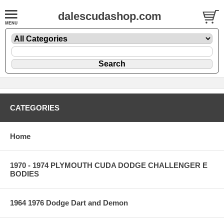
dalescudashop.com
CATEGORIES
Home
1970 - 1974 PLYMOUTH CUDA DODGE CHALLENGER E
BODIES
1964 1976 Dodge Dart and Demon