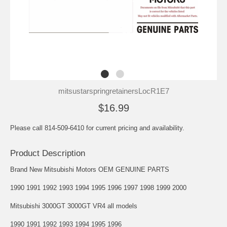
mitsustarspringretainersLocR1E7
$16.99
Please call 814-509-6410 for current pricing and availability.
Product Description
Brand New Mitsubishi Motors OEM GENUINE PARTS
1990 1991 1992 1993 1994 1995 1996 1997 1998 1999 2000
Mitsubishi 3000GT 3000GT VR4 all models
1990 1991 1992 1993 1994 1995 1996