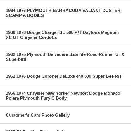
1964 1976 PLYMOUTH BARRACUDA VALIANT DUSTER
SCAMP A BODIES
1966 1978 Dodge Charger SE 500 R/T Daytona Magnum
XE GT Chrysler Cordoba
1962 1975 Plymouth Belvedere Satellite Road Runner GTX
Superbird
1962 1976 Dodge Coronet DeLuxe 440 500 Super Bee R/T
1966 1974 Chrysler New Yorker Newport Dodge Monaco
Polara Plymouth Fury C Body
Customer's Cars Photo Gallery