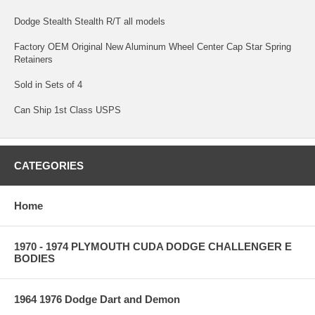
Dodge Stealth Stealth R/T all models
Factory OEM Original New Aluminum Wheel Center Cap Star Spring
Retainers
Sold in Sets of 4
Can Ship 1st Class USPS
CATEGORIES
Home
1970 - 1974 PLYMOUTH CUDA DODGE CHALLENGER E
BODIES
1964 1976 Dodge Dart and Demon