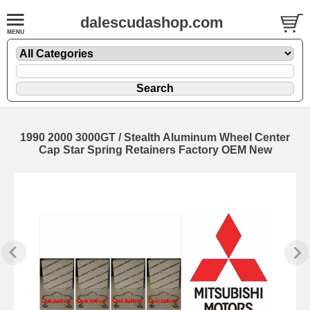
dalescudashop.com
1990 2000 3000GT / Stealth Aluminum Wheel Center
Cap Star Spring Retainers Factory OEM New