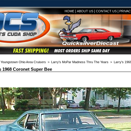
|
|
|
HOME
ABOUT US
CONTACT US
PRIVAC
>
Youngstown Ohio Area Cruisers
>
Larry's MoPar Madness Thru The Years
> Larry's 1968
s 1968 Coronet Super Bee