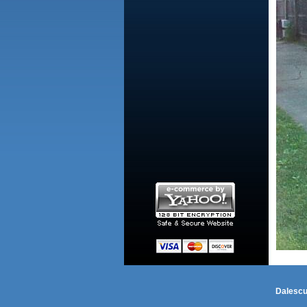
Dalescu