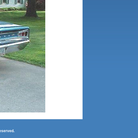
eserved.