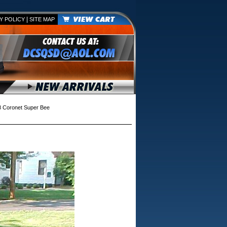
|
Y POLICY
SITE MAP
 Coronet Super Bee