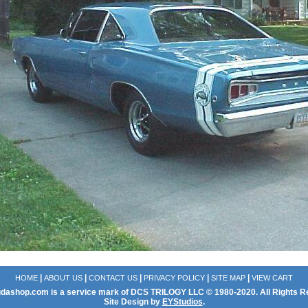
|
|
|
|
|
HOME
ABOUT US
CONTACT US
PRIVACY POLICY
SITE MAP
VIEW CART
dashop.com is a service mark of DCS TRILOGY LLC © 1980-2020. All Rights R
Site Design by
EYStudios
.