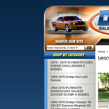
Home
Larry'
1970 - 1974 PLYMOUTH CUDA
DODGE CHALLENGER E
BODIES
1964 1976 Dodge Dart and
Demon
1964 1976 PLYMOUTH
BARRACUDA VALIANT
DUSTER SCAMP A BODIES
1966 1978 Dodge Charger SE
500 R/T Daytona Magnum XE