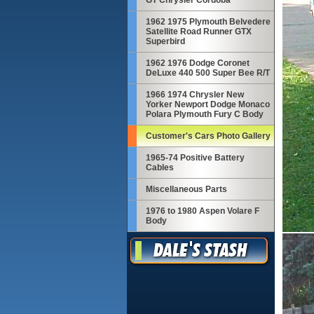
GT Chrysler Cordoba
1962 1975 Plymouth Belvedere
Satellite Road Runner GTX
Superbird
1962 1976 Dodge Coronet
DeLuxe 440 500 Super Bee R/T
1966 1974 Chrysler New
Yorker Newport Dodge Monaco
Polara Plymouth Fury C Body
Customer's Cars Photo Gallery
1965-74 Positive Battery
Cables
Miscellaneous Parts
1976 to 1980 Aspen Volare F
Body