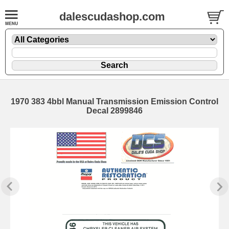
dalescudashop.com
1970 383 4bbl Manual Transmission Emission Control
Decal 2899846