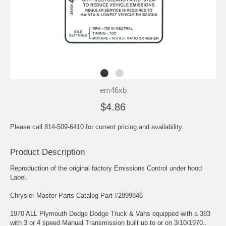
em46xb
$4.86
Please call 814-509-6410 for current pricing and availability.
Product Description
Reproduction of the original factory Emissions Control under hood
Label.
Chrysler Master Parts Catalog Part #2899846
1970 ALL Plymouth Dodge Dodge Truck & Vans equipped with a 383
with 3 or 4 speed Manual Transmission built up to or on 3/10/1970..