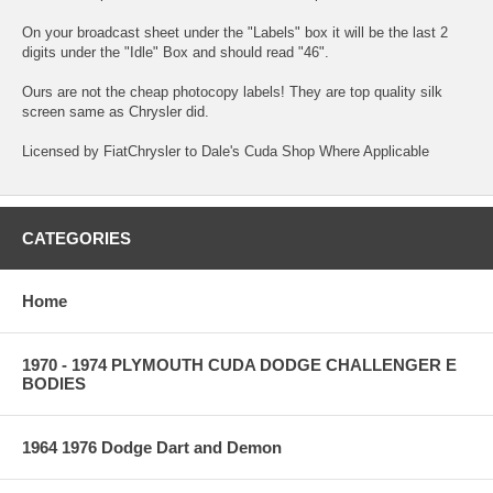
On your broadcast sheet under the "Labels" box it will be the last 2
digits under the "Idle" Box and should read "46".
Ours are not the cheap photocopy labels! They are top quality silk
screen same as Chrysler did.
Licensed by FiatChrysler to Dale's Cuda Shop Where Applicable
CATEGORIES
Home
1970 - 1974 PLYMOUTH CUDA DODGE CHALLENGER E
BODIES
1964 1976 Dodge Dart and Demon