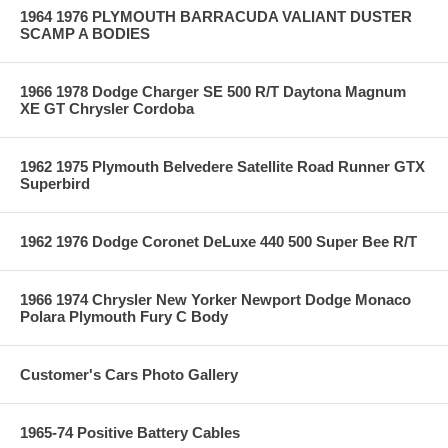
1964 1976 PLYMOUTH BARRACUDA VALIANT DUSTER
SCAMP A BODIES
1966 1978 Dodge Charger SE 500 R/T Daytona Magnum
XE GT Chrysler Cordoba
1962 1975 Plymouth Belvedere Satellite Road Runner GTX
Superbird
1962 1976 Dodge Coronet DeLuxe 440 500 Super Bee R/T
1966 1974 Chrysler New Yorker Newport Dodge Monaco
Polara Plymouth Fury C Body
Customer's Cars Photo Gallery
1965-74 Positive Battery Cables