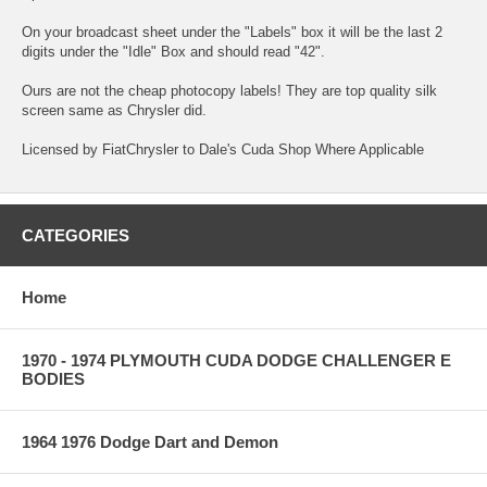
On your broadcast sheet under the "Labels" box it will be the last 2
digits under the "Idle" Box and should read "42".
Ours are not the cheap photocopy labels! They are top quality silk
screen same as Chrysler did.
Licensed by FiatChrysler to Dale's Cuda Shop Where Applicable
CATEGORIES
Home
1970 - 1974 PLYMOUTH CUDA DODGE CHALLENGER E
BODIES
1964 1976 Dodge Dart and Demon