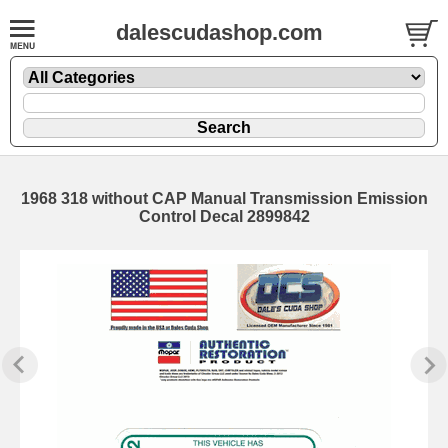
dalescudashop.com
1968 318 without CAP Manual Transmission Emission
Control Decal 2899842