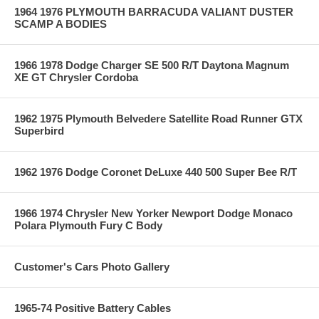
1964 1976 PLYMOUTH BARRACUDA VALIANT DUSTER
SCAMP A BODIES
1966 1978 Dodge Charger SE 500 R/T Daytona Magnum
XE GT Chrysler Cordoba
1962 1975 Plymouth Belvedere Satellite Road Runner GTX
Superbird
1962 1976 Dodge Coronet DeLuxe 440 500 Super Bee R/T
1966 1974 Chrysler New Yorker Newport Dodge Monaco
Polara Plymouth Fury C Body
Customer's Cars Photo Gallery
1965-74 Positive Battery Cables