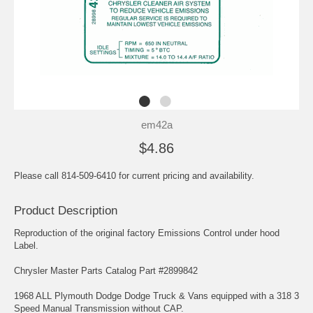
em42a
$4.86
Please call 814-509-6410 for current pricing and availability.
Product Description
Reproduction of the original factory Emissions Control under hood
Label.
Chrysler Master Parts Catalog Part #2899842
1968 ALL Plymouth Dodge Dodge Truck & Vans equipped with a 318 3
Speed Manual Transmission without CAP.