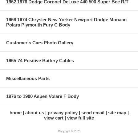
1962 1976 Dodge Coronet DeLuxe 440 500 Super Bee R/T
1966 1974 Chrysler New Yorker Newport Dodge Monaco
Polara Plymouth Fury C Body
Customer's Cars Photo Gallery
1965-74 Positive Battery Cables
Miscellaneous Parts
1976 to 1980 Aspen Volare F Body
home
about us
privacy policy
send email
site map
view cart
view full site
Copyright © 2025