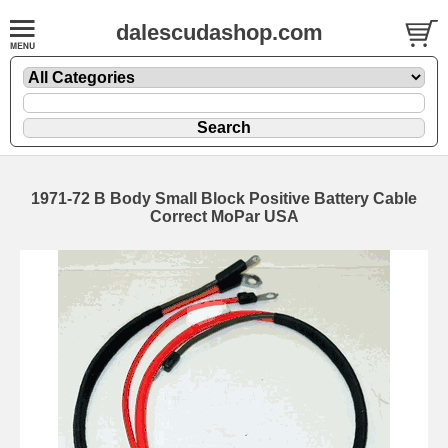
dalescudashop.com
1971-72 B Body Small Block Positive Battery Cable
Correct MoPar USA