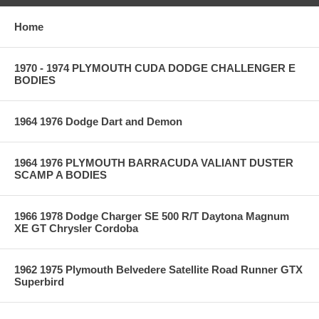
Home
1970 - 1974 PLYMOUTH CUDA DODGE CHALLENGER E
BODIES
1964 1976 Dodge Dart and Demon
1964 1976 PLYMOUTH BARRACUDA VALIANT DUSTER
SCAMP A BODIES
1966 1978 Dodge Charger SE 500 R/T Daytona Magnum
XE GT Chrysler Cordoba
1962 1975 Plymouth Belvedere Satellite Road Runner GTX
Superbird