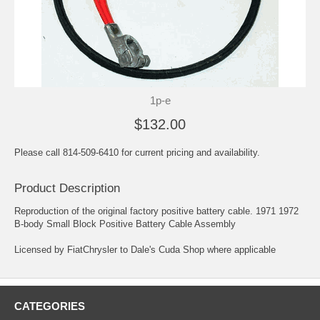
1p-e
$132.00
Please call 814-509-6410 for current pricing and availability.
Product Description
Reproduction of the original factory positive battery cable. 1971 1972
B-body Small Block Positive Battery Cable Assembly
Licensed by FiatChrysler to Dale's Cuda Shop where applicable
CATEGORIES