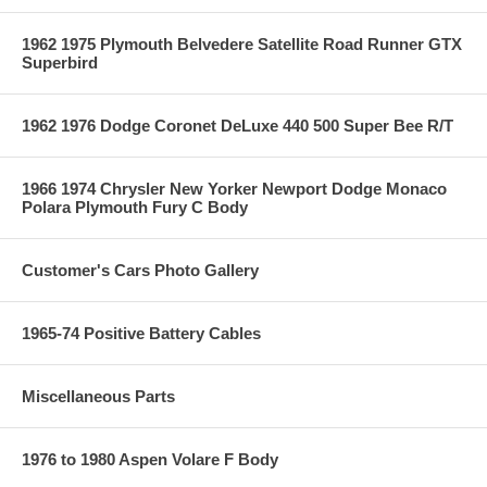
1962 1975 Plymouth Belvedere Satellite Road Runner GTX
Superbird
1962 1976 Dodge Coronet DeLuxe 440 500 Super Bee R/T
1966 1974 Chrysler New Yorker Newport Dodge Monaco
Polara Plymouth Fury C Body
Customer's Cars Photo Gallery
1965-74 Positive Battery Cables
Miscellaneous Parts
1976 to 1980 Aspen Volare F Body