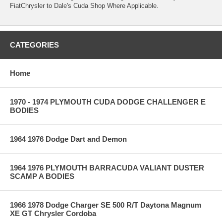
FiatChrysler to Dale's Cuda Shop Where Applicable.
CATEGORIES
Home
1970 - 1974 PLYMOUTH CUDA DODGE CHALLENGER E
BODIES
1964 1976 Dodge Dart and Demon
1964 1976 PLYMOUTH BARRACUDA VALIANT DUSTER
SCAMP A BODIES
1966 1978 Dodge Charger SE 500 R/T Daytona Magnum
XE GT Chrysler Cordoba