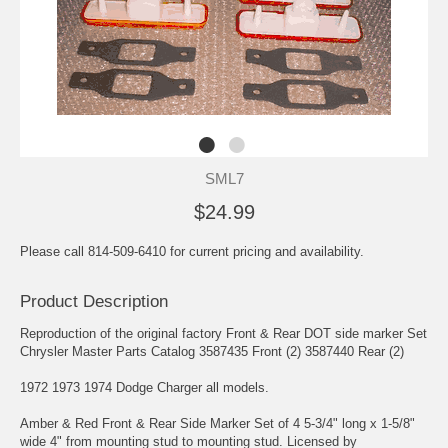
SML7
$24.99
Please call 814-509-6410 for current pricing and availability.
Product Description
Reproduction of the original factory Front & Rear DOT side marker Set
Chrysler Master Parts Catalog 3587435 Front (2) 3587440 Rear (2)
1972 1973 1974 Dodge Charger all models.
Amber & Red Front & Rear Side Marker Set of 4 5-3/4" long x 1-5/8"
wide 4" from mounting stud to mounting stud. Licensed by