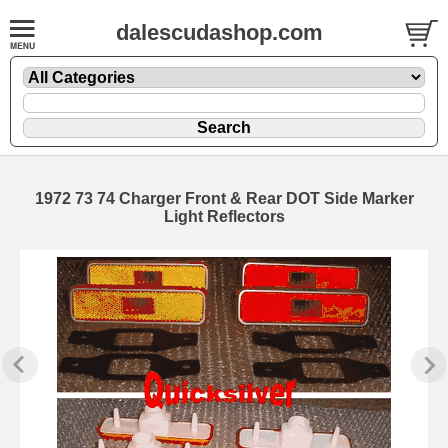
dalescudashop.com
1972 73 74 Charger Front & Rear DOT Side Marker
Light Reflectors