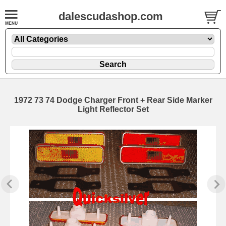
dalescudashop.com
1972 73 74 Dodge Charger Front + Rear Side Marker
Light Reflector Set