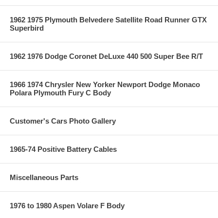
1962 1975 Plymouth Belvedere Satellite Road Runner GTX
Superbird
1962 1976 Dodge Coronet DeLuxe 440 500 Super Bee R/T
1966 1974 Chrysler New Yorker Newport Dodge Monaco
Polara Plymouth Fury C Body
Customer's Cars Photo Gallery
1965-74 Positive Battery Cables
Miscellaneous Parts
1976 to 1980 Aspen Volare F Body