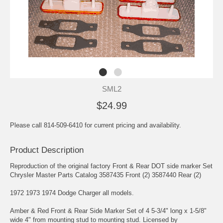
SML2
$24.99
Please call 814-509-6410 for current pricing and availability.
Product Description
Reproduction of the original factory Front & Rear DOT side marker Set
Chrysler Master Parts Catalog 3587435 Front (2) 3587440 Rear (2)
1972 1973 1974 Dodge Charger all models.
Amber & Red Front & Rear Side Marker Set of 4 5-3/4" long x 1-5/8"
wide 4" from mounting stud to mounting stud. Licensed by