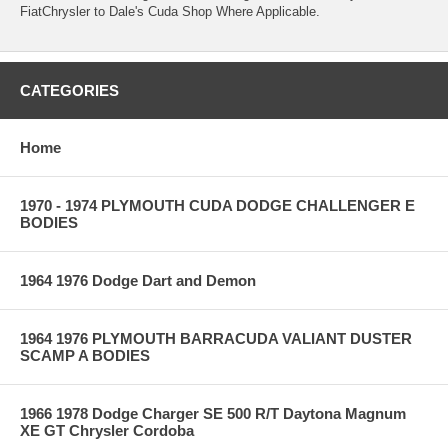
FiatChrysler to Dale's Cuda Shop Where Applicable.
CATEGORIES
Home
1970 - 1974 PLYMOUTH CUDA DODGE CHALLENGER E
BODIES
1964 1976 Dodge Dart and Demon
1964 1976 PLYMOUTH BARRACUDA VALIANT DUSTER
SCAMP A BODIES
1966 1978 Dodge Charger SE 500 R/T Daytona Magnum
XE GT Chrysler Cordoba