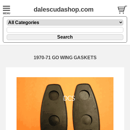
dalescudashop.com
1970-71 GO WING GASKETS