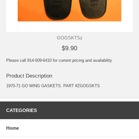
GOGSKTSz
$9.90
Please call 814-509-6410 for current pricing and availability.
Product Description
1970-71 GO WING GASKETS. PART #ZGOGSKTS
CATEGORIES
Home