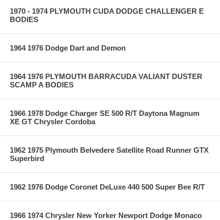
1970 - 1974 PLYMOUTH CUDA DODGE CHALLENGER E
BODIES
1964 1976 Dodge Dart and Demon
1964 1976 PLYMOUTH BARRACUDA VALIANT DUSTER
SCAMP A BODIES
1966 1978 Dodge Charger SE 500 R/T Daytona Magnum
XE GT Chrysler Cordoba
1962 1975 Plymouth Belvedere Satellite Road Runner GTX
Superbird
1962 1976 Dodge Coronet DeLuxe 440 500 Super Bee R/T
1966 1974 Chrysler New Yorker Newport Dodge Monaco