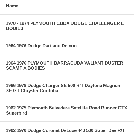
Home
1970 - 1974 PLYMOUTH CUDA DODGE CHALLENGER E
BODIES
1964 1976 Dodge Dart and Demon
1964 1976 PLYMOUTH BARRACUDA VALIANT DUSTER
SCAMP A BODIES
1966 1978 Dodge Charger SE 500 R/T Daytona Magnum
XE GT Chrysler Cordoba
1962 1975 Plymouth Belvedere Satellite Road Runner GTX
Superbird
1962 1976 Dodge Coronet DeLuxe 440 500 Super Bee R/T