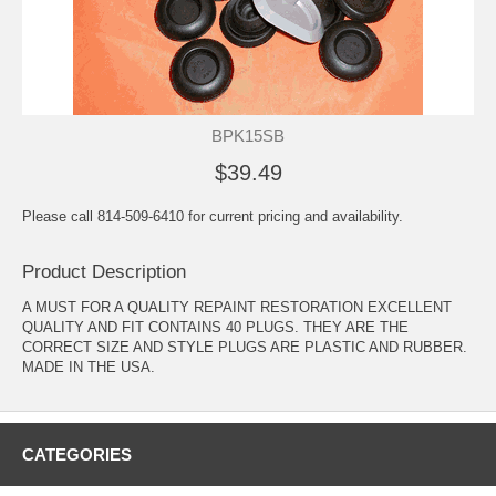
BPK15SB
$39.49
Please call 814-509-6410 for current pricing and availability.
Product Description
A MUST FOR A QUALITY REPAINT RESTORATION EXCELLENT
QUALITY AND FIT CONTAINS 40 PLUGS. THEY ARE THE
CORRECT SIZE AND STYLE PLUGS ARE PLASTIC AND RUBBER.
MADE IN THE USA.
CATEGORIES