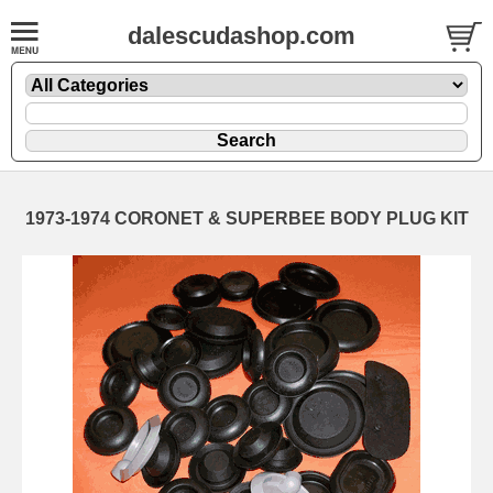
dalescudashop.com
1973-1974 CORONET & SUPERBEE BODY PLUG KIT