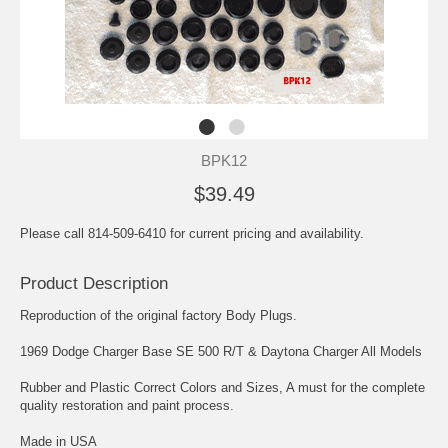
BPK12
$39.49
Please call 814-509-6410 for current pricing and availability.
Product Description
Reproduction of the original factory Body Plugs.
1969 Dodge Charger Base SE 500 R/T & Daytona Charger All Models
Rubber and Plastic Correct Colors and Sizes, A must for the complete
quality restoration and paint process.
Made in USA