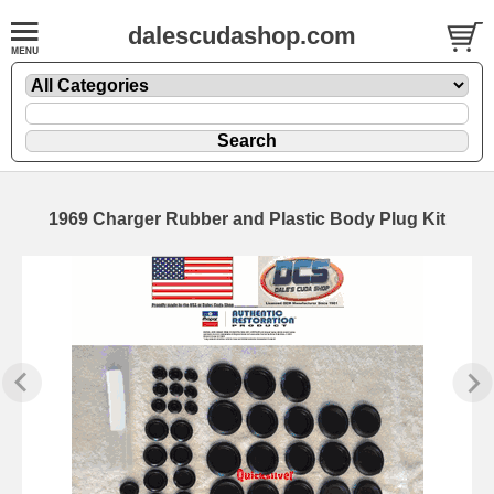
dalescudashop.com
1969 Charger Rubber and Plastic Body Plug Kit