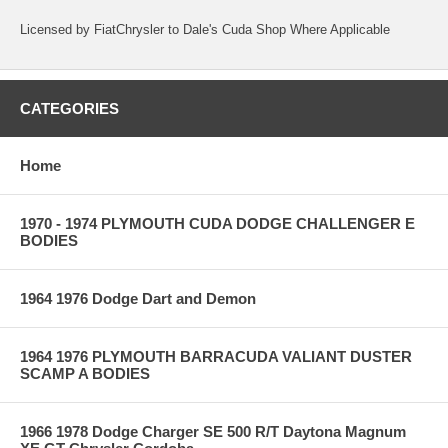
Licensed by FiatChrysler to Dale's Cuda Shop Where Applicable
CATEGORIES
Home
1970 - 1974 PLYMOUTH CUDA DODGE CHALLENGER E
BODIES
1964 1976 Dodge Dart and Demon
1964 1976 PLYMOUTH BARRACUDA VALIANT DUSTER
SCAMP A BODIES
1966 1978 Dodge Charger SE 500 R/T Daytona Magnum