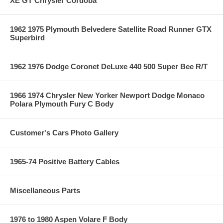
XE GT Chrysler Cordoba
1962 1975 Plymouth Belvedere Satellite Road Runner GTX
Superbird
1962 1976 Dodge Coronet DeLuxe 440 500 Super Bee R/T
1966 1974 Chrysler New Yorker Newport Dodge Monaco
Polara Plymouth Fury C Body
Customer's Cars Photo Gallery
1965-74 Positive Battery Cables
Miscellaneous Parts
1976 to 1980 Aspen Volare F Body