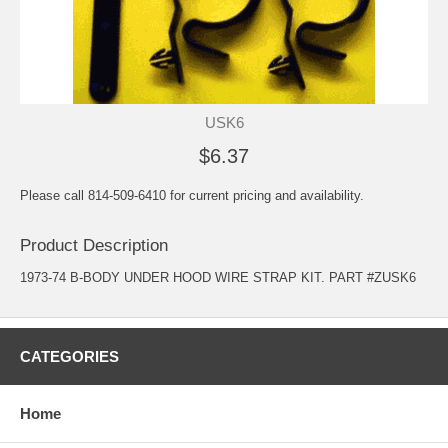
USK6
$6.37
Please call 814-509-6410 for current pricing and availability.
Product Description
1973-74 B-BODY UNDER HOOD WIRE STRAP KIT. PART #ZUSK6
CATEGORIES
Home