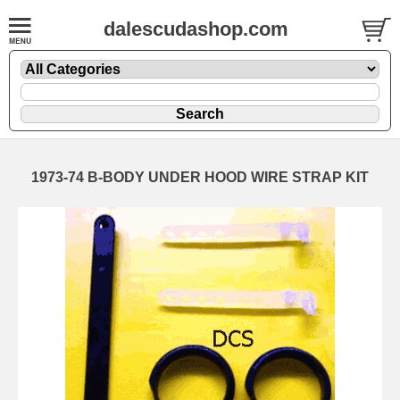
dalescudashop.com
1973-74 B-BODY UNDER HOOD WIRE STRAP KIT