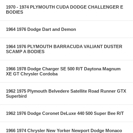
1970 - 1974 PLYMOUTH CUDA DODGE CHALLENGER E
BODIES
1964 1976 Dodge Dart and Demon
1964 1976 PLYMOUTH BARRACUDA VALIANT DUSTER
SCAMP A BODIES
1966 1978 Dodge Charger SE 500 R/T Daytona Magnum
XE GT Chrysler Cordoba
1962 1975 Plymouth Belvedere Satellite Road Runner GTX
Superbird
1962 1976 Dodge Coronet DeLuxe 440 500 Super Bee R/T
1966 1974 Chrysler New Yorker Newport Dodge Monaco