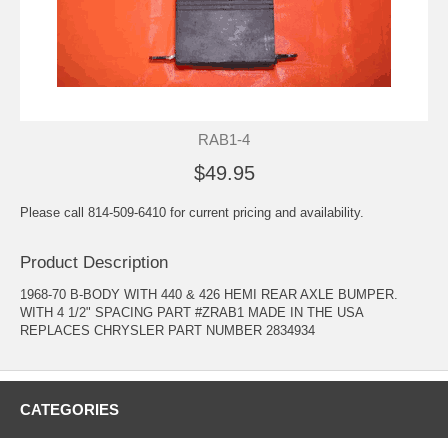
RAB1-4
$49.95
Please call 814-509-6410 for current pricing and availability.
Product Description
1968-70 B-BODY WITH 440 & 426 HEMI REAR AXLE BUMPER.
WITH 4 1/2" SPACING PART #ZRAB1 MADE IN THE USA
REPLACES CHRYSLER PART NUMBER 2834934
CATEGORIES