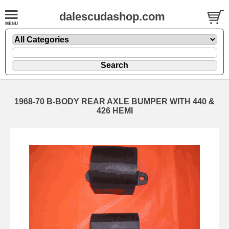
dalescudashop.com
1968-70 B-BODY REAR AXLE BUMPER WITH 440 &
426 HEMI