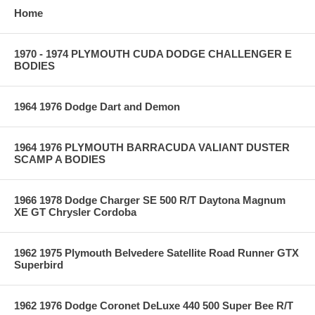
Home
1970 - 1974 PLYMOUTH CUDA DODGE CHALLENGER E
BODIES
1964 1976 Dodge Dart and Demon
1964 1976 PLYMOUTH BARRACUDA VALIANT DUSTER
SCAMP A BODIES
1966 1978 Dodge Charger SE 500 R/T Daytona Magnum
XE GT Chrysler Cordoba
1962 1975 Plymouth Belvedere Satellite Road Runner GTX
Superbird
1962 1976 Dodge Coronet DeLuxe 440 500 Super Bee R/T