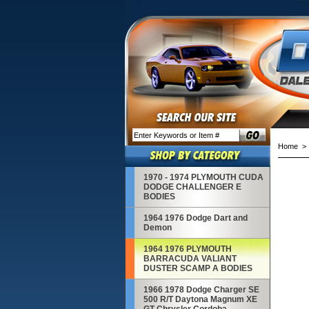
Home
1970 - 1974 PLYMOUTH CUDA
DODGE CHALLENGER E
BODIES
1964 1976 Dodge Dart and
Demon
1964 1976 PLYMOUTH
BARRACUDA VALIANT
DUSTER SCAMP A BODIES
1966 1978 Dodge Charger SE
500 R/T Daytona Magnum XE