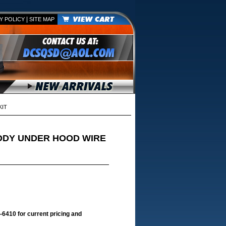
|
Y POLICY
SITE MAP
KIT
BODY UNDER HOOD WIRE
-6410 for current pricing and