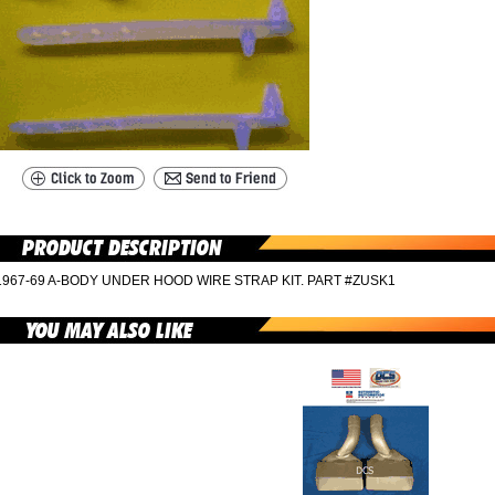
1967-69 A-BODY UNDER HOOD WIRE STRAP KIT. PART #ZUSK1