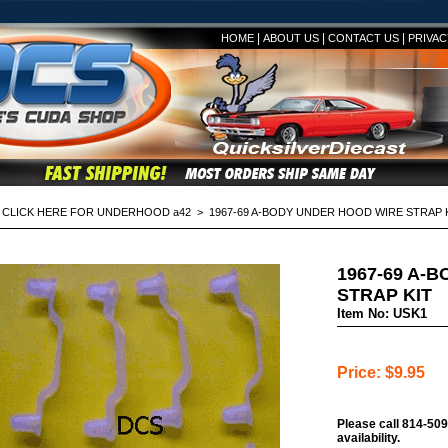
|
|
|
HOME
ABOUT US
CONTACT US
PRIVAC
>
CLICK HERE FOR UNDERHOOD a42
> 1967-69 A-BODY UNDER HOOD WIRE STRAP 
1967-69 A-
STRAP KIT
Item No: USK1
Price: $9.95
Please call 814-509
availability.