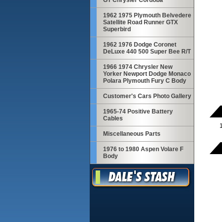
GT Chrysler Cordoba
1962 1975 Plymouth Belvedere
Satellite Road Runner GTX
Superbird
1962 1976 Dodge Coronet
DeLuxe 440 500 Super Bee R/T
1966 1974 Chrysler New
Yorker Newport Dodge Monaco
Polara Plymouth Fury C Body
Customer's Cars Photo Gallery
1965-74 Positive Battery
Cables
Miscellaneous Parts
1976 to 1980 Aspen Volare F
Body