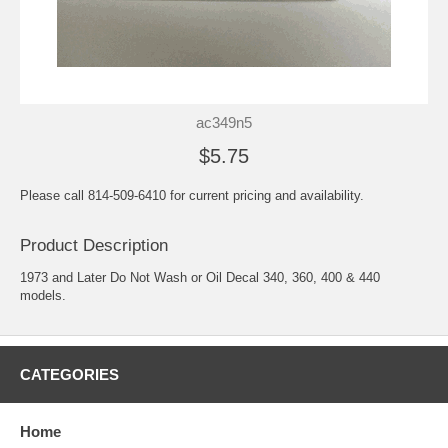
ac349n5
$5.75
Please call 814-509-6410 for current pricing and availability.
Product Description
1973 and Later Do Not Wash or Oil Decal 340, 360, 400 & 440
models.
CATEGORIES
Home