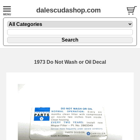
dalescudashop.com
1973 Do Not Wash or Oil Decal