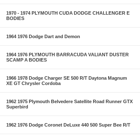
1970 - 1974 PLYMOUTH CUDA DODGE CHALLENGER E
BODIES
1964 1976 Dodge Dart and Demon
1964 1976 PLYMOUTH BARRACUDA VALIANT DUSTER
SCAMP A BODIES
1966 1978 Dodge Charger SE 500 R/T Daytona Magnum
XE GT Chrysler Cordoba
1962 1975 Plymouth Belvedere Satellite Road Runner GTX
Superbird
1962 1976 Dodge Coronet DeLuxe 440 500 Super Bee R/T