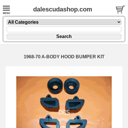
dalescudashop.com
1968-70 A-BODY HOOD BUMPER KIT