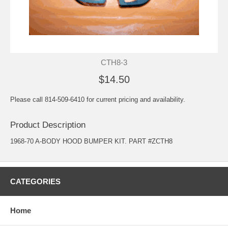
CTH8-3
$14.50
Please call 814-509-6410 for current pricing and availability.
Product Description
1968-70 A-BODY HOOD BUMPER KIT. PART #ZCTH8
CATEGORIES
Home