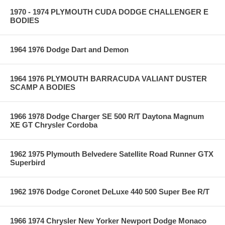
1970 - 1974 PLYMOUTH CUDA DODGE CHALLENGER E
BODIES
1964 1976 Dodge Dart and Demon
1964 1976 PLYMOUTH BARRACUDA VALIANT DUSTER
SCAMP A BODIES
1966 1978 Dodge Charger SE 500 R/T Daytona Magnum
XE GT Chrysler Cordoba
1962 1975 Plymouth Belvedere Satellite Road Runner GTX
Superbird
1962 1976 Dodge Coronet DeLuxe 440 500 Super Bee R/T
1966 1974 Chrysler New Yorker Newport Dodge Monaco