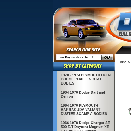
Home
> 1
1970 - 1974 PLYMOUTH CUDA
DODGE CHALLENGER E
BODIES
1964 1976 Dodge Dart and
Demon
1964 1976 PLYMOUTH
BARRACUDA VALIANT
DUSTER SCAMP A BODIES
1966 1978 Dodge Charger SE
500 R/T Daytona Magnum XE