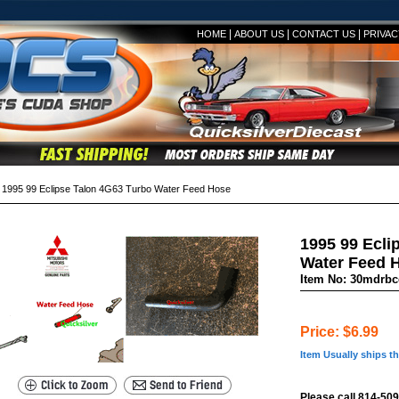
|
|
|
HOME
ABOUT US
CONTACT US
PRIVAC
995 99 Eclipse Talon 4G63 Turbo Water Feed Hose
1995 99 Ecli
Water Feed 
Item No: 30mdrb
Price: $6.99
Item Usually ships t
Please call 814-509