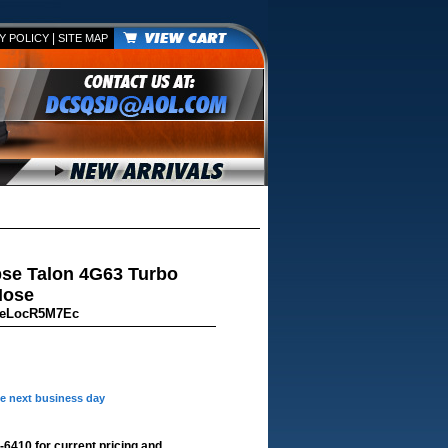
|
Y POLICY
SITE MAP
pse Talon 4G63 Turbo
Hose
ceLocR5M7Ec
he next business day
-6410 for current pricing and