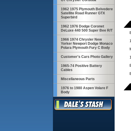
GT Chrysler Cordoba
1962 1975 Plymouth Belvedere
Satellite Road Runner GTX
Superbird
1962 1976 Dodge Coronet
DeLuxe 440 500 Super Bee R/T
1966 1974 Chrysler New
Yorker Newport Dodge Monaco
Polara Plymouth Fury C Body
Customer's Cars Photo Gallery
1965-74 Positive Battery
Cables
Miscellaneous Parts
1976 to 1980 Aspen Volare F
Body