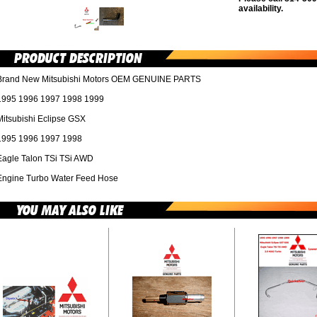
availability.
Brand New Mitsubishi Motors OEM GENUINE PARTS
1995 1996 1997 1998 1999
Mitsubishi Eclipse GSX
1995 1996 1997 1998
Eagle Talon TSi TSi AWD
Engine Turbo Water Feed Hose