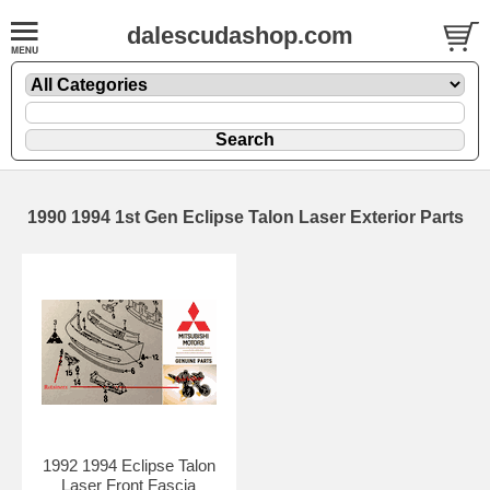
dalescudashop.com
1990 1994 1st Gen Eclipse Talon Laser Exterior Parts
1992 1994 Eclipse Talon
Laser Front Fascia