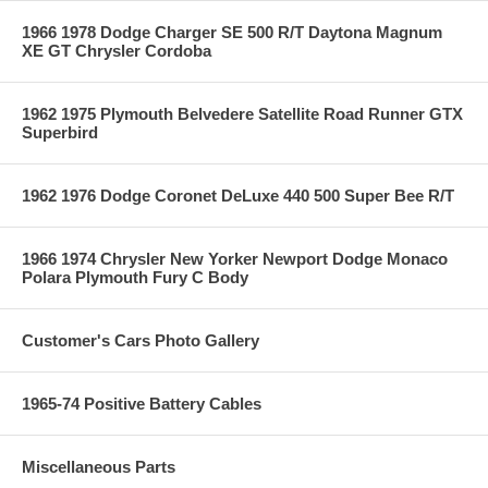
1966 1978 Dodge Charger SE 500 R/T Daytona Magnum
XE GT Chrysler Cordoba
1962 1975 Plymouth Belvedere Satellite Road Runner GTX
Superbird
1962 1976 Dodge Coronet DeLuxe 440 500 Super Bee R/T
1966 1974 Chrysler New Yorker Newport Dodge Monaco
Polara Plymouth Fury C Body
Customer's Cars Photo Gallery
1965-74 Positive Battery Cables
Miscellaneous Parts