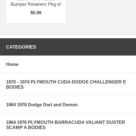
Bumper Retainers Pkg of
$5.99
CATEGORIES
Home
1970 - 1974 PLYMOUTH CUDA DODGE CHALLENGER E
BODIES
1964 1976 Dodge Dart and Demon
1964 1976 PLYMOUTH BARRACUDA VALIANT DUSTER
SCAMP A BODIES