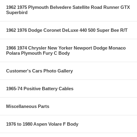
1962 1975 Plymouth Belvedere Satellite Road Runner GTX
Superbird
1962 1976 Dodge Coronet DeLuxe 440 500 Super Bee R/T
1966 1974 Chrysler New Yorker Newport Dodge Monaco
Polara Plymouth Fury C Body
Customer's Cars Photo Gallery
1965-74 Positive Battery Cables
Miscellaneous Parts
1976 to 1980 Aspen Volare F Body