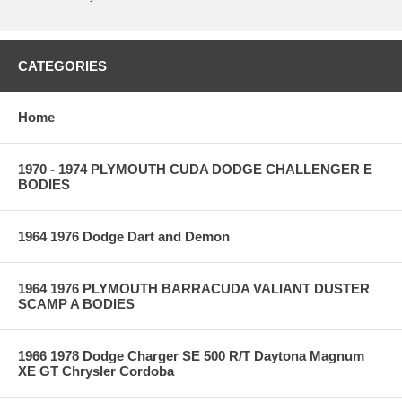
CATEGORIES
Home
1970 - 1974 PLYMOUTH CUDA DODGE CHALLENGER E
BODIES
1964 1976 Dodge Dart and Demon
1964 1976 PLYMOUTH BARRACUDA VALIANT DUSTER
SCAMP A BODIES
1966 1978 Dodge Charger SE 500 R/T Daytona Magnum
XE GT Chrysler Cordoba