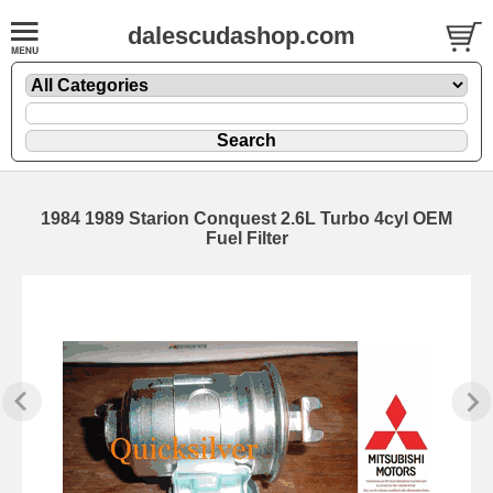
dalescudashop.com
1984 1989 Starion Conquest 2.6L Turbo 4cyl OEM
Fuel Filter