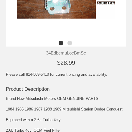
34EdbcmuLocBmSc
$28.99
Please call 814-509-6410 for current pricing and availability.
Product Description
Brand New Mitsubishi Motors OEM GENUINE PARTS
1984 1985 1986 1987 1988 1989 Mitsubishi Starion Dodge Conquest
Equipped with a 2.6L Turbo 4cly.
2.6L Turbo 4cyl OEM Fuel Filter