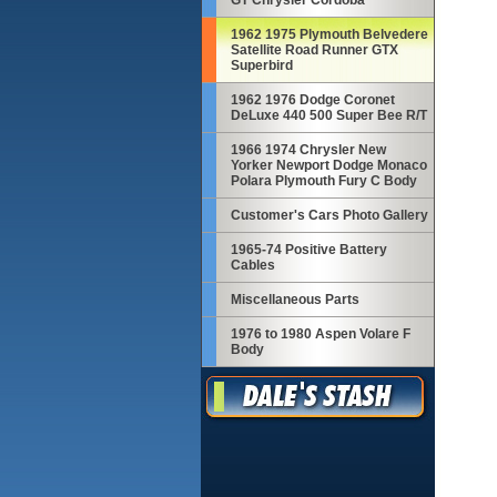
GT Chrysler Cordoba
1962 1975 Plymouth Belvedere
Satellite Road Runner GTX
Superbird
1962 1976 Dodge Coronet
DeLuxe 440 500 Super Bee R/T
1966 1974 Chrysler New
Yorker Newport Dodge Monaco
Polara Plymouth Fury C Body
Customer's Cars Photo Gallery
1965-74 Positive Battery
Cables
Miscellaneous Parts
1976 to 1980 Aspen Volare F
Body