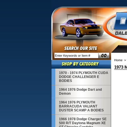
Home
1973 
1970 - 1974 PLYMOUTH CUDA
DODGE CHALLENGER E
BODIES
1964 1976 Dodge Dart and
Demon
1964 1976 PLYMOUTH
BARRACUDA VALIANT
DUSTER SCAMP A BODIES
1966 1978 Dodge Charger SE
500 R/T Daytona Magnum XE