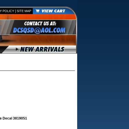
|
Y POLICY
SITE MAP
e Decal 3819051