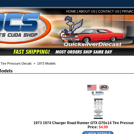
|
|
|
HOME
ABOUT US
CONTACT US
PRIVAC
>
Tire Pressure Decals
> 1973 Models
Models
1973 1974 Charger Road Runner GTX G70x14 Tire Pressur
Price:
$4.99