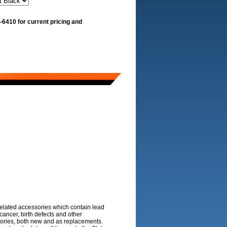
-6410 for current pricing and
 related accessories which contain lead
ancer, birth defects and other
sories, both new and as replacements.