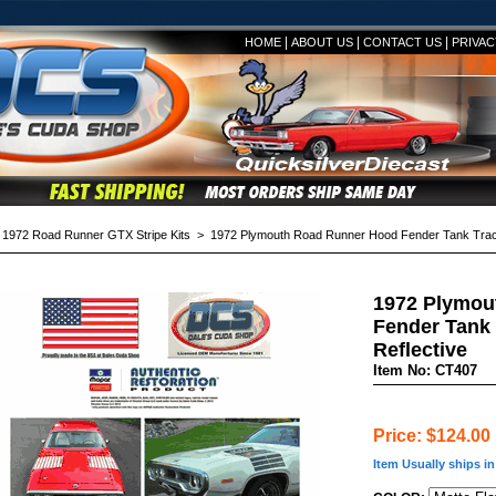
|
|
|
HOME
ABOUT US
CONTACT US
PRIVAC
>
1972 Road Runner GTX Stripe Kits
> 1972 Plymouth Road Runner Hood Fender Tank Tracks
1972 Plymou
Fender Tank 
Reflective
Item No: CT407
Price: $124.00
Item Usually ships i