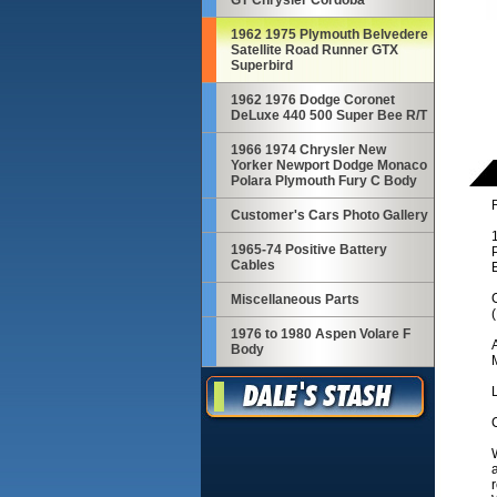
GT Chrysler Cordoba
1962 1975 Plymouth Belvedere
Satellite Road Runner GTX
Superbird
1962 1976 Dodge Coronet
DeLuxe 440 500 Super Bee R/T
1966 1974 Chrysler New
Yorker Newport Dodge Monaco
Polara Plymouth Fury C Body
R
Customer's Cars Photo Gallery
1965-74 Positive Battery
Cables
C
Miscellaneous Parts
1976 to 1980 Aspen Volare F
Body
M
C
W
a