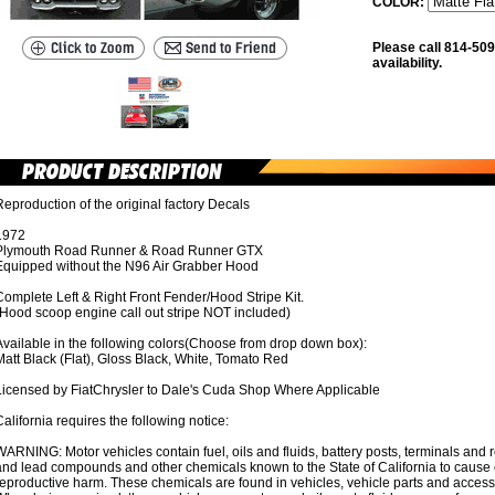
COLOR:
Please call 814-509
availability.
eproduction of the original factory Decals
1972
Plymouth Road Runner & Road Runner GTX
Equipped without the N96 Air Grabber Hood
omplete Left & Right Front Fender/Hood Stripe Kit.
(Hood scoop engine call out stripe NOT included)
Available in the following colors(Choose from drop down box):
att Black (Flat), Gloss Black, White, Tomato Red
Licensed by FiatChrysler to Dale's Cuda Shop Where Applicable
alifornia requires the following notice:
ARNING: Motor vehicles contain fuel, oils and fluids, battery posts, terminals and
nd lead compounds and other chemicals known to the State of California to cause c
reproductive harm. These chemicals are found in vehicles, vehicle parts and acces