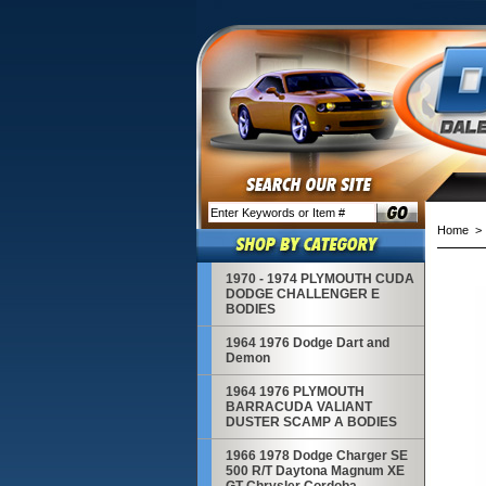
Home
1970 - 1974 PLYMOUTH CUDA
DODGE CHALLENGER E
BODIES
1964 1976 Dodge Dart and
Demon
1964 1976 PLYMOUTH
BARRACUDA VALIANT
DUSTER SCAMP A BODIES
1966 1978 Dodge Charger SE
500 R/T Daytona Magnum XE