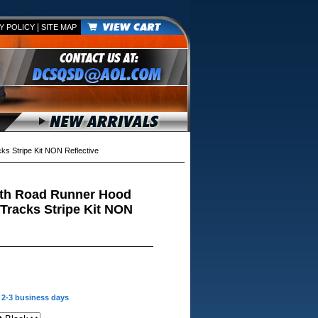
|
Y POLICY
SITE MAP
 Stripe Kit NON Reflective
th Road Runner Hood
Tracks Stripe Kit NON
n 2-3 business days