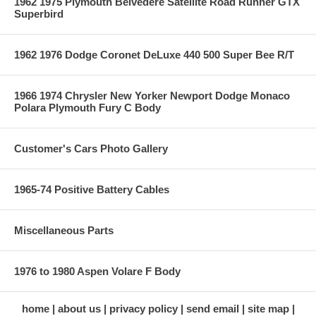
1962 1975 Plymouth Belvedere Satellite Road Runner GTX
Superbird
1962 1976 Dodge Coronet DeLuxe 440 500 Super Bee R/T
1966 1974 Chrysler New Yorker Newport Dodge Monaco
Polara Plymouth Fury C Body
Customer's Cars Photo Gallery
1965-74 Positive Battery Cables
Miscellaneous Parts
1976 to 1980 Aspen Volare F Body
home
about us
privacy policy
send email
site map