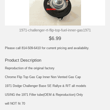
1971-challenger-rt-flip-top-fuel-inner-gas1971
$6.99
Please call 814-509-6410 for current pricing and availability.
Product Description
Reproduction of the original factory
Chrome Flip Top Gas Cap Inner Non Vented Gas Cap
1971 Dodge Challenger Base SE Rallye & R/T all models
USING the 1971 Filler tube(OEM & Reproduction) Only
will NOT fit 70