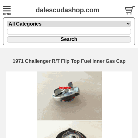
dalescudashop.com
1971 Challenger R/T Flip Top Fuel Inner Gas Cap