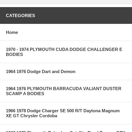
CATEGORIES
Home
1970 - 1974 PLYMOUTH CUDA DODGE CHALLENGER E
BODIES
1964 1976 Dodge Dart and Demon
1964 1976 PLYMOUTH BARRACUDA VALIANT DUSTER
SCAMP A BODIES
1966 1978 Dodge Charger SE 500 R/T Daytona Magnum
XE GT Chrysler Cordoba