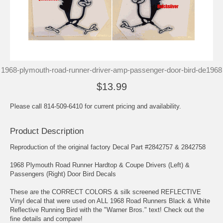
1968-plymouth-road-runner-driver-amp-passenger-door-bird-de1968
$13.99
Please call 814-509-6410 for current pricing and availability.
Product Description
Reproduction of the original factory Decal Part #2842757 & 2842758
1968 Plymouth Road Runner Hardtop & Coupe Drivers (Left) &
Passengers (Right) Door Bird Decals
These are the CORRECT COLORS & silk screened REFLECTIVE
Vinyl decal that were used on ALL 1968 Road Runners Black & White
Reflective Running Bird with the "Warner Bros." text! Check out the
fine details and compare!