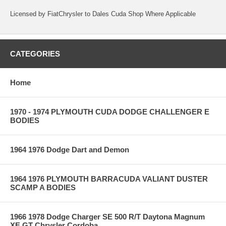
Licensed by FiatChrysler to Dales Cuda Shop Where Applicable
CATEGORIES
Home
1970 - 1974 PLYMOUTH CUDA DODGE CHALLENGER E
BODIES
1964 1976 Dodge Dart and Demon
1964 1976 PLYMOUTH BARRACUDA VALIANT DUSTER
SCAMP A BODIES
1966 1978 Dodge Charger SE 500 R/T Daytona Magnum
XE GT Chrysler Cordoba