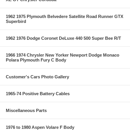
1962 1975 Plymouth Belvedere Satellite Road Runner GTX
Superbird
1962 1976 Dodge Coronet DeLuxe 440 500 Super Bee R/T
1966 1974 Chrysler New Yorker Newport Dodge Monaco
Polara Plymouth Fury C Body
Customer's Cars Photo Gallery
1965-74 Positive Battery Cables
Miscellaneous Parts
1976 to 1980 Aspen Volare F Body