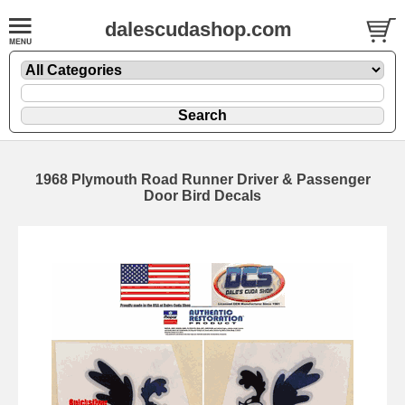
dalescudashop.com
1968 Plymouth Road Runner Driver & Passenger
Door Bird Decals